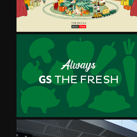
GS THE FRESH
2025