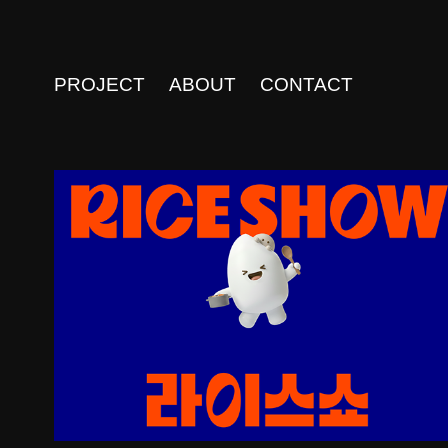
PROJECT
ABOUT
CONTACT
RICE SHOW
2026